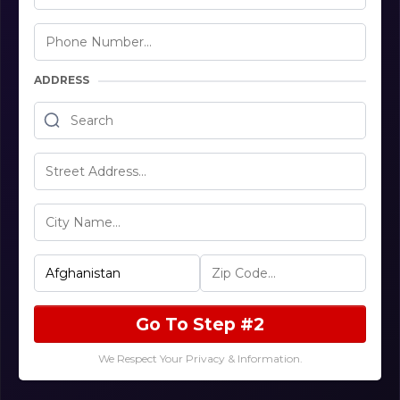
ADDRESS
Go To Step #2
We Respect Your Privacy & Information.