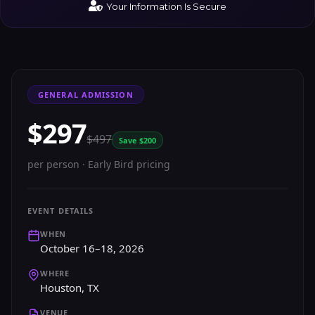
Your Information Is Secure
GENERAL ADMISSION
$297
$497
Save $200
per person · Early Bird pricing
EVENT DETAILS
WHEN
October 16–18, 2026
WHERE
Houston, TX
VENUE