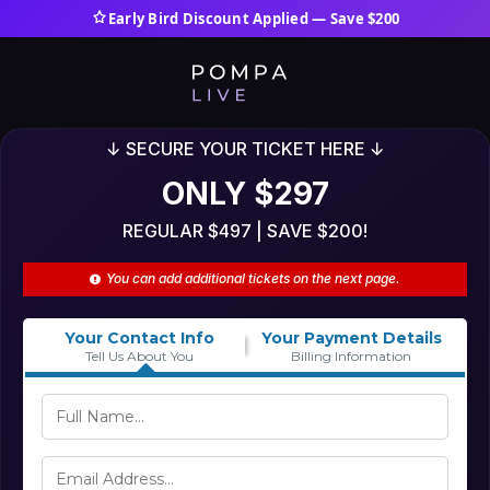
Early Bird Discount Applied — Save $200
↓ SECURE YOUR TICKET HERE ↓
ONLY $297
REGULAR $497 | SAVE $200!
You can add additional tickets on the next page.
Your Contact Info
Your Payment Details
Tell Us About You
Billing Information