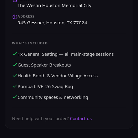
The Westin Houston Memorial City
ADDRESS
945 Gessner, Houston, TX 77024
WHAT'S INCLUDED
1x General Seating — all main-stage sessions
Guest Speaker Breakouts
Health Booth & Vendor Village Access
Pompa LIVE '26 Swag Bag
Community spaces & networking
Need help with your order?
Contact us